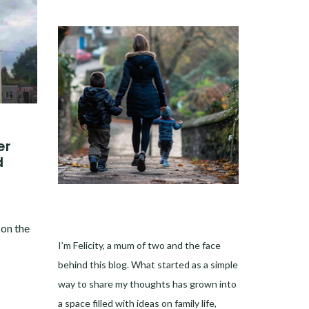
er
d
 on the
I’m Felicity, a mum of two and the face
behind this blog. What started as a simple
way to share my thoughts has grown into
a space filled with ideas on family life,