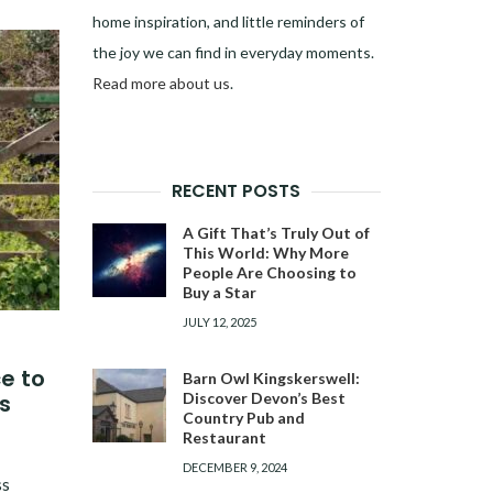
home inspiration, and little reminders of
the joy we can find in everyday moments.
Read more about us
.
RECENT POSTS
A Gift That’s Truly Out of
This World: Why More
People Are Choosing to
Buy a Star
JULY 12, 2025
ce to
Barn Owl Kingskerswell:
Discover Devon’s Best
s
Country Pub and
Restaurant
DECEMBER 9, 2024
ss