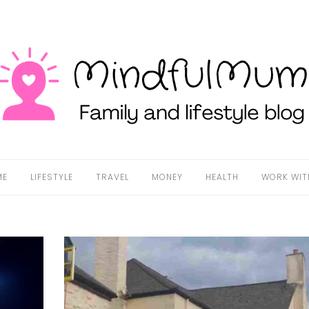
ME
LIFESTYLE
TRAVEL
MONEY
HEALTH
WORK WIT