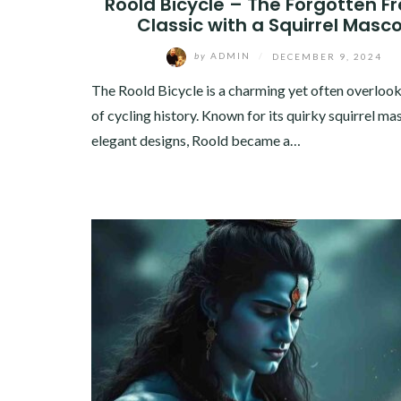
Roold Bicycle – The Forgotten F
Classic with a Squirrel Masc
by
ADMIN
/
DECEMBER 9, 2024
The Roold Bicycle is a charming yet often overloo
of cycling history. Known for its quirky squirrel ma
elegant designs, Roold became a…