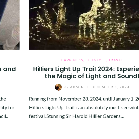
HAPPINESS
,
LIFESTYLE
,
TRAVEL
s and
Hilliers Light Up Trail 2024: Exper
the Magic of Light and Sound
by
ADMIN
/
DECEMBER 3, 2024
the
Running from November 28, 2024, until January 1, 2
ity for
Hilliers Light Up Trail is an absolutely must-see wint
ncil…
festival. Stunning Sir Harold Hillier Gardens…