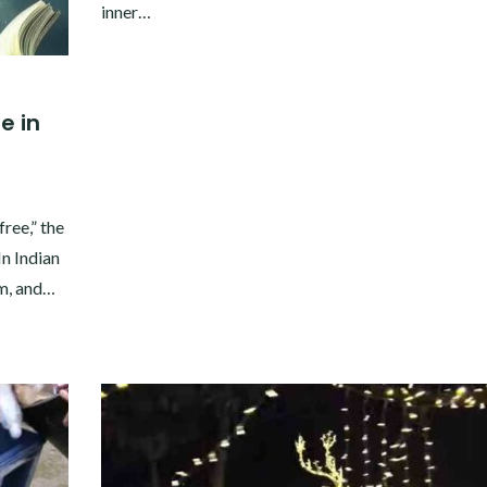
inner…
e in
ree,” the
n Indian
sm, and…