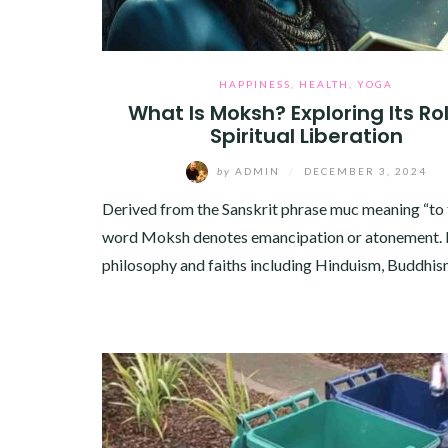
HAPPINESS
,
HEALTH
,
YOGA
What Is Moksh? Exploring Its Rol
Spiritual Liberation
by
ADMIN
/
DECEMBER 3, 2024
Derived from the Sanskrit phrase muc meaning “to f
word Moksh denotes emancipation or atonement. I
philosophy and faiths including Hinduism, Buddhi