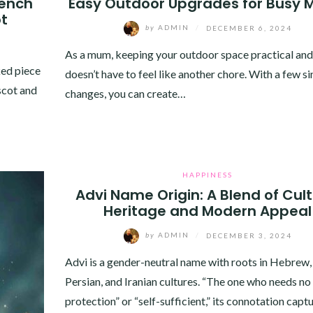
rench
Easy Outdoor Upgrades for Busy
ot
by
ADMIN
/
DECEMBER 6, 2024
As a mum, keeping your outdoor space practical and
ked piece
doesn’t have to feel like another chore. With a few s
scot and
changes, you can create…
HAPPINESS
Advi Name Origin: A Blend of Cult
Heritage and Modern Appeal
by
ADMIN
/
DECEMBER 3, 2024
Advi is a gender-neutral name with roots in Hebrew,
Persian, and Iranian cultures. “The one who needs no
protection” or “self-sufficient,” its connotation capt