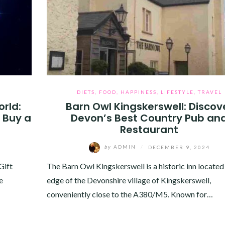
DIETS
,
FOOD
,
HAPPINESS
,
LIFESTYLE
,
TRAVEL
orld:
Barn Owl Kingskerswell: Discov
 Buy a
Devon’s Best Country Pub an
Restaurant
by
ADMIN
/
DECEMBER 9, 2024
Gift
The Barn Owl Kingskerswell is a historic inn located
e
edge of the Devonshire village of Kingskerswell,
conveniently close to the A380/M5. Known for…