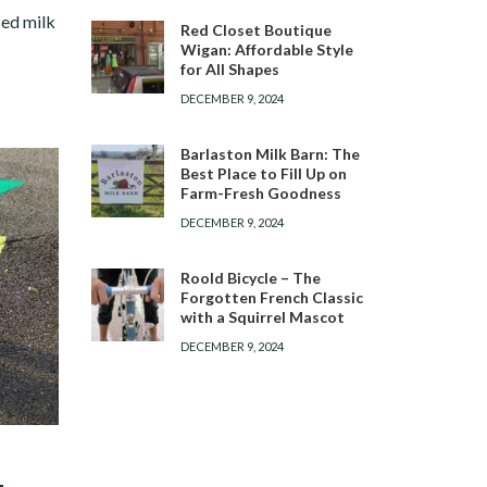
sed milk
Red Closet Boutique
Wigan: Affordable Style
for All Shapes
DECEMBER 9, 2024
Barlaston Milk Barn: The
Best Place to Fill Up on
Farm-Fresh Goodness
DECEMBER 9, 2024
Roold Bicycle – The
Forgotten French Classic
with a Squirrel Mascot
DECEMBER 9, 2024