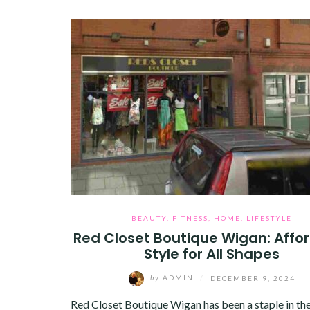
BEAUTY
,
FITNESS
,
HOME
,
LIFESTYLE
Red Closet Boutique Wigan: Affo
Style for All Shapes
by
ADMIN
/
DECEMBER 9, 2024
Red Closet Boutique Wigan has been a staple in the