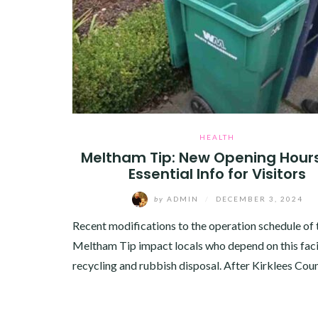
HEALTH
Meltham Tip: New Opening Hour
Essential Info for Visitors
by
ADMIN
/
DECEMBER 3, 2024
Recent modifications to the operation schedule of 
Meltham Tip impact locals who depend on this facil
recycling and rubbish disposal. After Kirklees Cou