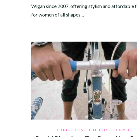
Wigan since 2007, offering stylish and affordable 
for women of all shapes…
FITNESS
,
HEALTH
,
LIFESTYLE
,
TRAVEL