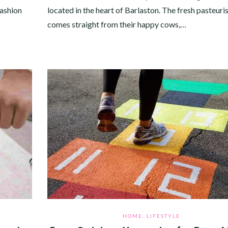
fashion
located in the heart of Barlaston. The fresh pasteuri
comes straight from their happy cows,…
HOME
,
LIFESTYLE