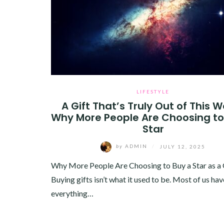
LIFESTYLE
A Gift That’s Truly Out of This W
Why More People Are Choosing to
Star
by
ADMIN
/
JULY 12, 2025
Why More People Are Choosing to Buy a Star as a 
Buying gifts isn’t what it used to be. Most of us hav
everything…