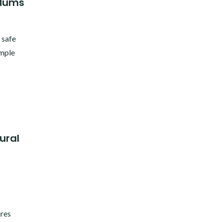
 Mums
 safe
imple
ural
ures