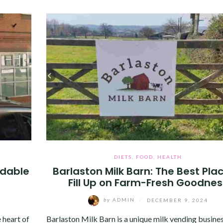
DIETS
,
FOOD
,
HEALTH
rdable
Barlaston Milk Barn: The Best Pla
Fill Up on Farm-Fresh Goodnes
by
ADMIN
/
DECEMBER 9, 2024
 heart of
Barlaston Milk Barn is a unique milk vending busine