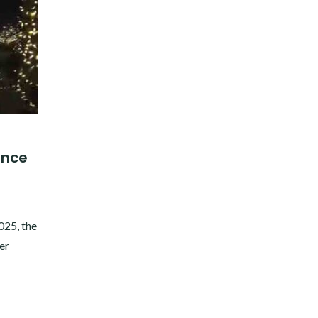
ience
!
025, the
er