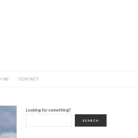
H ME
CONTACT
Looking for something?
SEARCH