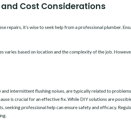
 and Cost Considerations
ese repairs, it’s wise to seek help from a professional plumber. Ens
ues varies based on location and the complexity of the job. Howeve
w and intermittent flushing noises, are typically related to problem
cause is crucial for an effective fix. While DIY solutions are possibl
ts, seeking professional help can ensure safety and efficacy. Regul
ing.