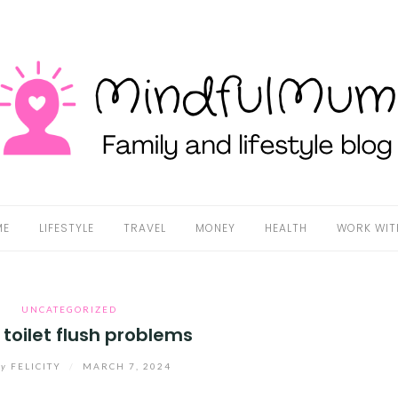
ME
LIFESTYLE
TRAVEL
MONEY
HEALTH
WORK WIT
UNCATEGORIZED
 toilet flush problems
by
FELICITY
/
MARCH 7, 2024