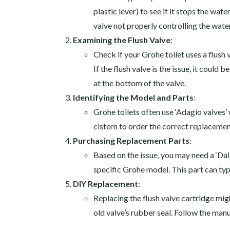
plastic lever) to see if it stops the wate
valve not properly controlling the water
Examining the Flush Valve
:
Check if your Grohe toilet uses a flush 
If the flush valve is the issue, it coul
at the bottom of the valve.
Identifying the Model and Parts
:
Grohe toilets often use ‘Adagio valves
cistern to order the correct replacemen
Purchasing Replacement Parts
:
Based on the issue, you may need a ‘Dal 
specific Grohe model. This part can ty
DIY Replacement
:
Replacing the flush valve cartridge migh
old valve’s rubber seal. Follow the manu