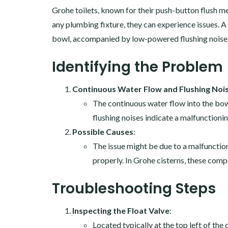
Grohe toilets, known for their push-button flush
any plumbing fixture, they can experience issues. 
bowl, accompanied by low-powered flushing noises.
Identifying the Problem
Continuous Water Flow and Flushing Noi
The continuous water flow into the bowl
flushing noises indicate a malfunctioni
Possible Causes
:
The issue might be due to a malfunctioni
properly. In Grohe cisterns, these compo
Troubleshooting Steps
Inspecting the Float Valve
:
Located typically at the top left of the c