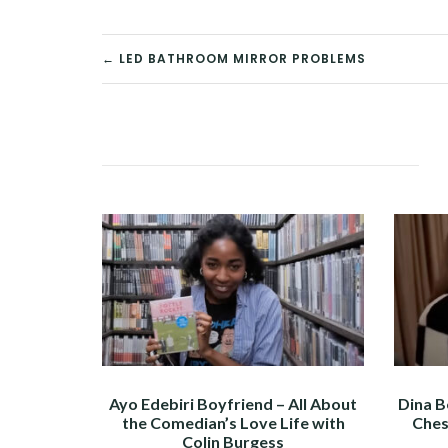
POST
← LED BATHROOM MIRROR PROBLEMS
NAVIGATION
Ayo Edebiri Boyfriend – All About
Dina B
the Comedian’s Love Life with
Ches
Colin Burgess