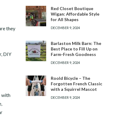
Red Closet Boutique
Wigan: Affordable Style
for All Shapes
ure they
DECEMBER 9, 2024
Barlaston Milk Barn: The
Best Place to Fill Up on
r, DIY
Farm-Fresh Goodness
DECEMBER 9, 2024
Roold Bicycle – The
Forgotten French Classic
with a Squirrel Mascot
s with
DECEMBER 9, 2024
e,
ar