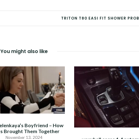
TRITON T80 EASI FIT SHOWER PRO
You might also like
elenkaya’s Boyfriend – How
s Brought Them Together
November 13, 2024