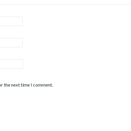
or the next time I comment.