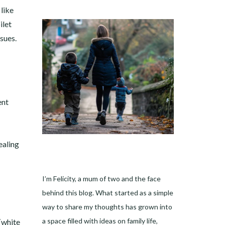
like
ilet
sues.
ent
ealing
I’m Felicity, a mum of two and the face
behind this blog. What started as a simple
way to share my thoughts has grown into
a space filled with ideas on family life,
 (white