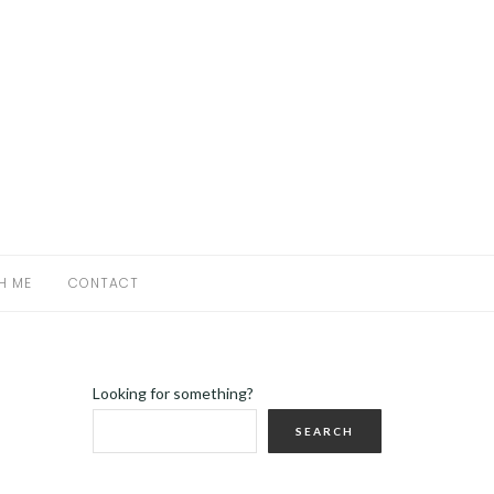
H ME
CONTACT
Looking for something?
SEARCH