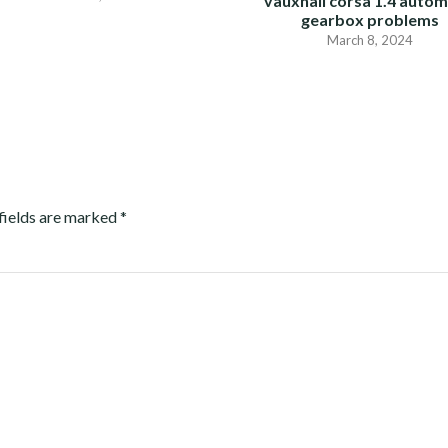
vauxhall corsa 1.4 autom
gearbox problems
March 8, 2024
fields are marked
*