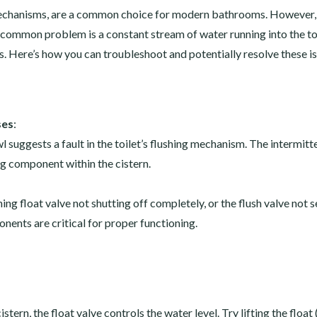
 mechanisms, are a common choice for modern bathrooms. However, 
A common problem is a constant stream of water running into the to
 Here’s how you can troubleshoot and potentially resolve these is
ses
:
 suggests a fault in the toilet’s flushing mechanism. The intermitt
ng component within the cistern.
ng float valve not shutting off completely, or the flush valve not s
nents are critical for proper functioning.
istern, the float valve controls the water level. Try lifting the float