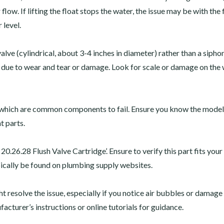
r flow. If lifting the float stops the water, the issue may be with the 
 level.
valve (cylindrical, about 3-4 inches in diameter) rather than a sipho
d be due to wear and tear or damage. Look for scale or damage on the
’ which are common components to fail. Ensure you know the model
t parts.
20.26.28 Flush Valve Cartridge’. Ensure to verify this part fits your
pically be found on plumbing supply websites.
t resolve the issue, especially if you notice air bubbles or damage
facturer’s instructions or online tutorials for guidance.