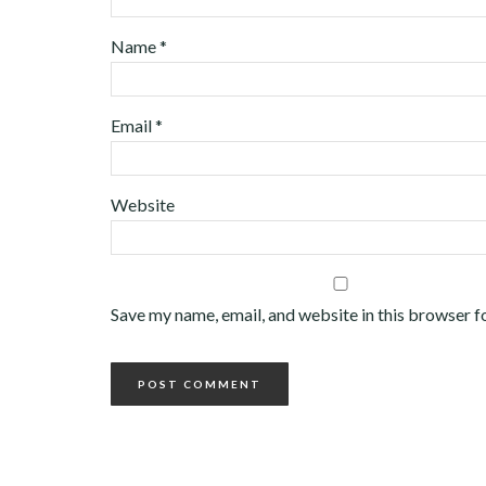
Name
*
Email
*
Website
Save my name, email, and website in this browser f