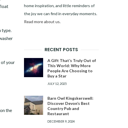
home inspiration, and little reminders of
float
the joy we can find in everyday moments.
Read more about us
.
n type.
 washer
RECENT POSTS
A Gift That’s Truly Out of
 of your
This World: Why More
People Are Choosing to
Buy a Star
JULY 12, 2025
Barn Owl Kingskerswell:
Discover Devon’s Best
Country Pub and
 on the
Restaurant
DECEMBER 9, 2024