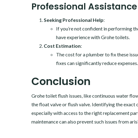
Professional Assistance
Seeking Professional Help
:
If you’re not confident in performing th
have experience with Grohe toilets.
Cost Estimation
:
The cost for a plumber to fix these iss
fixes can significantly reduce expenses.
Conclusion
Grohe toilet flush issues, like continuous water flo
the float valve or flush valve. Identifying the exact 
especially with access to the right replacement par
maintenance can also prevent such issues from aris