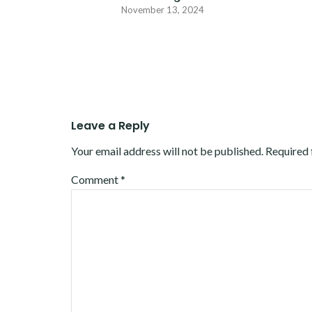
November 13, 2024
Leave a Reply
Your email address will not be published.
Required 
Comment
*