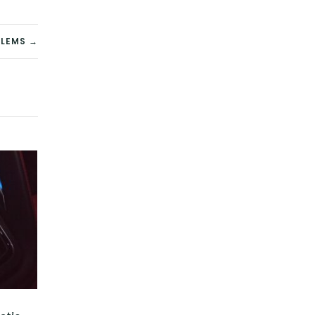
BLEMS →