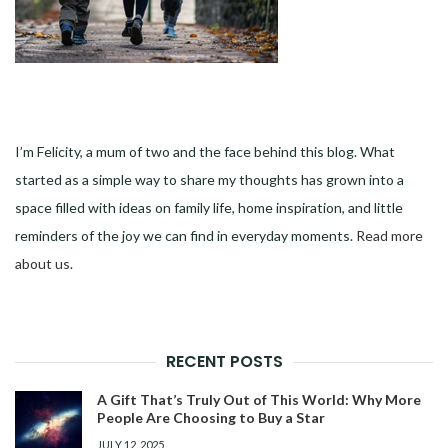
I’m Felicity, a mum of two and the face behind this blog. What
started as a simple way to share my thoughts has grown into a
space filled with ideas on family life, home inspiration, and little
reminders of the joy we can find in everyday moments.
Read more
about us
.
RECENT POSTS
A Gift That’s Truly Out of This World: Why More
People Are Choosing to Buy a Star
JULY 12, 2025