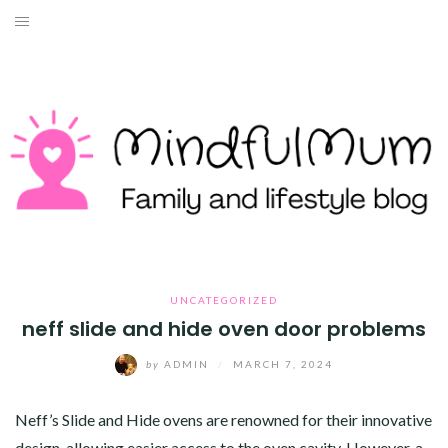
Skip
to
HOME
content
ABOUT ME
LIFESTYLE
TRAVEL
MONEY
HEALTH
UNCATEGORIZED
neff slide and hide oven door problems
WORK WITH ME
by
ADMIN
/
MARCH 7, 2024
CONTACT
Neff’s Slide and Hide ovens are renowned for their innovative
design, allowing easier access to the oven cavity. However, a