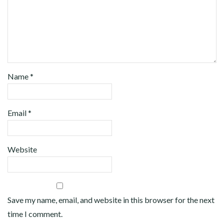
Name
*
Email
*
Website
Save my name, email, and website in this browser for the next
time I comment.