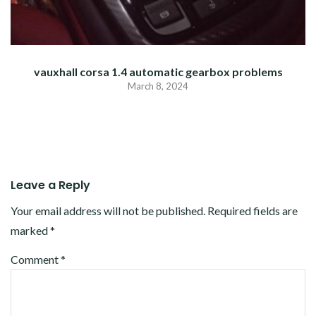
vauxhall corsa 1.4 automatic gearbox problems
March 8, 2024
Leave a Reply
Your email address will not be published.
Required fields are
marked
*
Comment
*