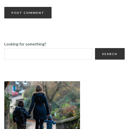
Looking for something?
SEARCH