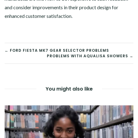
and consider improvements in their product design for
enhanced customer satisfaction.
POST
← FORD FIESTA MK7 GEAR SELECTOR PROBLEMS
PROBLEMS WITH AQUALISA SHOWERS →
NAVIGATION
You might also like