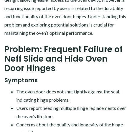
recurring issue reported by users is related to the durability
and functionality of the oven door hinges. Understanding this
problem and exploring potential solutions is crucial for
maintaining the oven’s optimal performance.
Problem: Frequent Failure of
Neff Slide and Hide Oven
Door Hinges
Symptoms
The oven door does not shut tightly against the seal,
indicating hinge problems.
Users report needing multiple hinge replacements over
the oven’s lifetime.
Concerns about the quality and longevity of the hinge