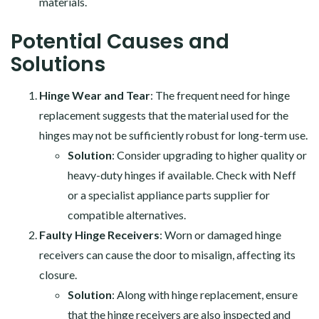
materials.
Potential Causes and
Solutions
Hinge Wear and Tear
: The frequent need for hinge
replacement suggests that the material used for the
hinges may not be sufficiently robust for long-term use.
Solution
: Consider upgrading to higher quality or
heavy-duty hinges if available. Check with Neff
or a specialist appliance parts supplier for
compatible alternatives.
Faulty Hinge Receivers
: Worn or damaged hinge
receivers can cause the door to misalign, affecting its
closure.
Solution
: Along with hinge replacement, ensure
that the hinge receivers are also inspected and