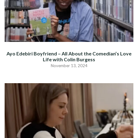
Ayo Edebiri Boyfriend – All About the Comedian’s Love
Life with Colin Burgess
November 13, 2024