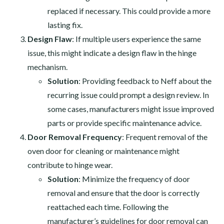
replaced if necessary. This could provide a more
lasting fix.
Design Flaw
: If multiple users experience the same
issue, this might indicate a design flaw in the hinge
mechanism.
Solution
: Providing feedback to Neff about the
recurring issue could prompt a design review. In
some cases, manufacturers might issue improved
parts or provide specific maintenance advice.
Door Removal Frequency
: Frequent removal of the
oven door for cleaning or maintenance might
contribute to hinge wear.
Solution
: Minimize the frequency of door
removal and ensure that the door is correctly
reattached each time. Following the
manufacturer’s guidelines for door removal can