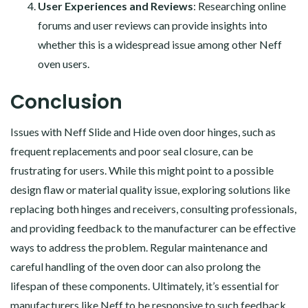
User Experiences and Reviews
: Researching online
forums and user reviews can provide insights into
whether this is a widespread issue among other Neff
oven users.
Conclusion
Issues with Neff Slide and Hide oven door hinges, such as
frequent replacements and poor seal closure, can be
frustrating for users. While this might point to a possible
design flaw or material quality issue, exploring solutions like
replacing both hinges and receivers, consulting professionals,
and providing feedback to the manufacturer can be effective
ways to address the problem. Regular maintenance and
careful handling of the oven door can also prolong the
lifespan of these components. Ultimately, it’s essential for
manufacturers like Neff to be responsive to such feedback