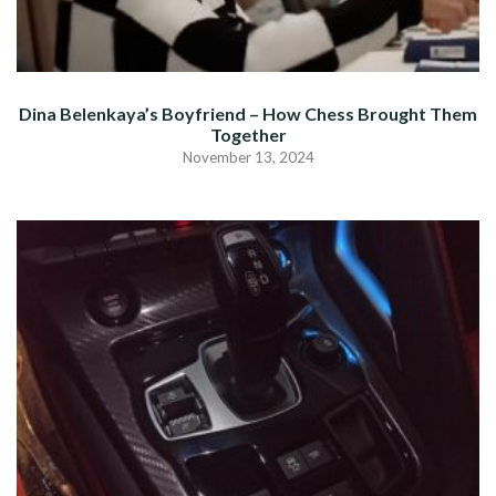
Dina Belenkaya’s Boyfriend – How Chess Brought Them
Together
November 13, 2024