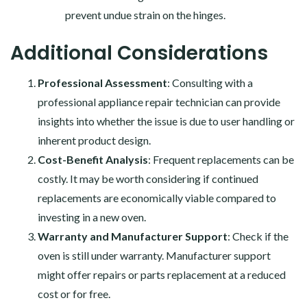
prevent undue strain on the hinges.
Additional Considerations
Professional Assessment
: Consulting with a
professional appliance repair technician can provide
insights into whether the issue is due to user handling or
inherent product design.
Cost-Benefit Analysis
: Frequent replacements can be
costly. It may be worth considering if continued
replacements are economically viable compared to
investing in a new oven.
Warranty and Manufacturer Support
: Check if the
oven is still under warranty. Manufacturer support
might offer repairs or parts replacement at a reduced
cost or for free.