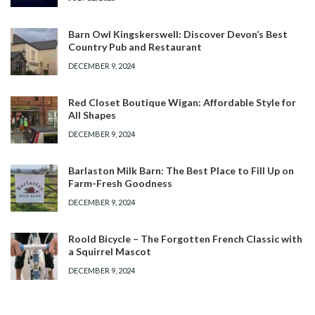
Barn Owl Kingskerswell: Discover Devon’s Best
Country Pub and Restaurant
DECEMBER 9, 2024
Red Closet Boutique Wigan: Affordable Style for
All Shapes
DECEMBER 9, 2024
Barlaston Milk Barn: The Best Place to Fill Up on
Farm-Fresh Goodness
DECEMBER 9, 2024
Roold Bicycle – The Forgotten French Classic with
a Squirrel Mascot
DECEMBER 9, 2024