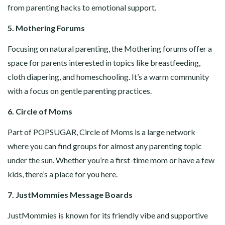
from parenting hacks to emotional support.
5. Mothering Forums
Focusing on natural parenting, the Mothering forums offer a
space for parents interested in topics like breastfeeding,
cloth diapering, and homeschooling. It’s a warm community
with a focus on gentle parenting practices.
6. Circle of Moms
Part of POPSUGAR, Circle of Moms is a large network
where you can find groups for almost any parenting topic
under the sun. Whether you’re a first-time mom or have a few
kids, there’s a place for you here.
7. JustMommies Message Boards
JustMommies is known for its friendly vibe and supportive