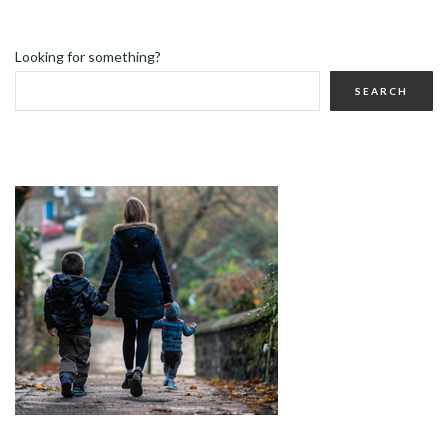
Looking for something?
SEARCH