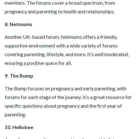
members. The forums cover a broad spectrum, from
pregnancy and parenting to health and relationships.
8. Netmums
Another UK-based forum, Netmums offers a friendly,
supportive environment with a wide variety of forums
covering parenting, lifestyle, and more. It’s well moderated,
ensuring a positive space for all.
9. The Bump
The Bump focuses on pregnancy and early parenting, with
forums for each stage of the journey. It’s a great resource for
specific questions about pregnancy and the first year of
parenting.
10. Hellobee