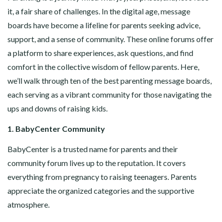
it, a fair share of challenges. In the digital age, message
boards have become a lifeline for parents seeking advice,
support, and a sense of community. These online forums offer
a platform to share experiences, ask questions, and find
comfort in the collective wisdom of fellow parents. Here,
we’ll walk through ten of the best parenting message boards,
each serving as a vibrant community for those navigating the
ups and downs of raising kids.
1. BabyCenter Community
BabyCenter is a trusted name for parents and their
community forum lives up to the reputation. It covers
everything from pregnancy to raising teenagers. Parents
appreciate the organized categories and the supportive
atmosphere.