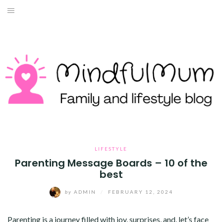
Skip
to
HOME
content
ABOUT ME
LIFESTYLE
TRAVEL
MONEY
HEALTH
LIFESTYLE
Parenting Message Boards – 10 of the
best
WORK WITH ME
by
ADMIN
/
FEBRUARY 12, 2024
CONTACT
Parenting is a journey filled with joy, surprises, and, let’s face