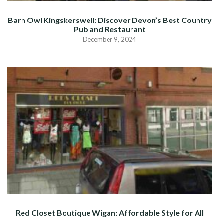
Barn Owl Kingskerswell: Discover Devon’s Best Country
Pub and Restaurant
December 9, 2024
Red Closet Boutique Wigan: Affordable Style for All