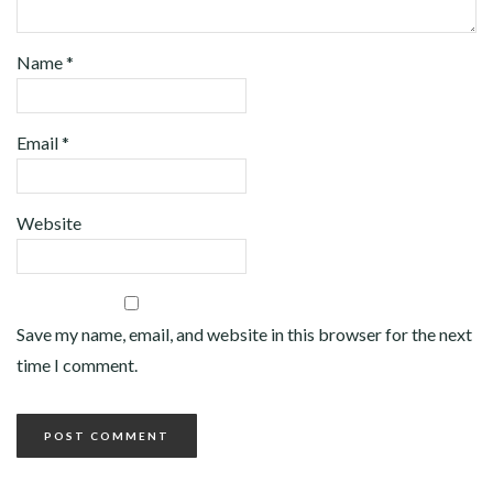
Name
*
Email
*
Website
Save my name, email, and website in this browser for the next
time I comment.