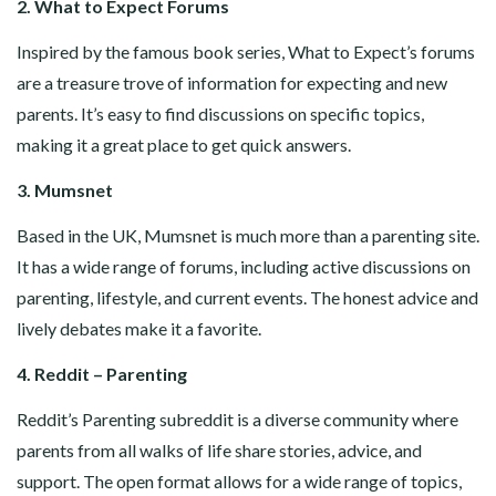
2. What to Expect Forums
Inspired by the famous book series, What to Expect’s forums
are a treasure trove of information for expecting and new
parents. It’s easy to find discussions on specific topics,
making it a great place to get quick answers.
3. Mumsnet
Based in the UK, Mumsnet is much more than a parenting site.
It has a wide range of forums, including active discussions on
parenting, lifestyle, and current events. The honest advice and
lively debates make it a favorite.
4. Reddit – Parenting
Reddit’s Parenting subreddit is a diverse community where
parents from all walks of life share stories, advice, and
support. The open format allows for a wide range of topics,