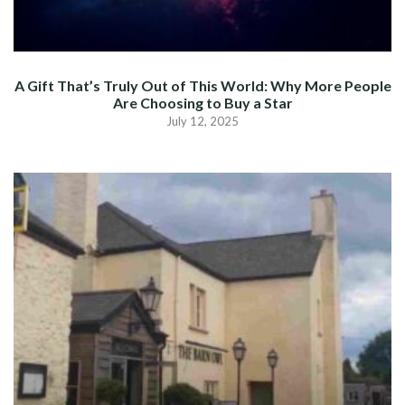
A Gift That’s Truly Out of This World: Why More People
Are Choosing to Buy a Star
July 12, 2025