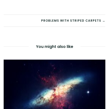
POST
PROBLEMS WITH STRIPED CARPETS →
NAVIGATION
You might also like