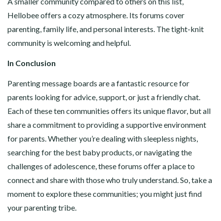
A smaller community compared to others on this list,
Hellobee offers a cozy atmosphere. Its forums cover
parenting, family life, and personal interests. The tight-knit
community is welcoming and helpful.
In Conclusion
Parenting message boards are a fantastic resource for
parents looking for advice, support, or just a friendly chat.
Each of these ten communities offers its unique flavor, but all
share a commitment to providing a supportive environment
for parents. Whether you’re dealing with sleepless nights,
searching for the best baby products, or navigating the
challenges of adolescence, these forums offer a place to
connect and share with those who truly understand. So, take a
moment to explore these communities; you might just find
your parenting tribe.