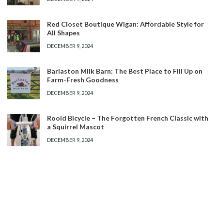
Red Closet Boutique Wigan: Affordable Style for
All Shapes
DECEMBER 9, 2024
Barlaston Milk Barn: The Best Place to Fill Up on
Farm-Fresh Goodness
DECEMBER 9, 2024
Roold Bicycle – The Forgotten French Classic with
a Squirrel Mascot
DECEMBER 9, 2024