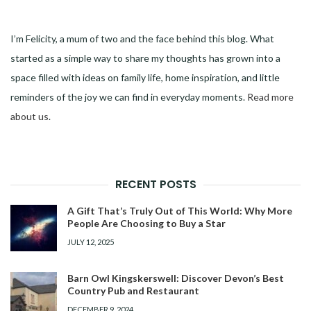
I’m Felicity, a mum of two and the face behind this blog. What
started as a simple way to share my thoughts has grown into a
space filled with ideas on family life, home inspiration, and little
reminders of the joy we can find in everyday moments.
Read more
about us
.
RECENT POSTS
A Gift That’s Truly Out of This World: Why More
People Are Choosing to Buy a Star
JULY 12, 2025
Barn Owl Kingskerswell: Discover Devon’s Best
Country Pub and Restaurant
DECEMBER 9, 2024