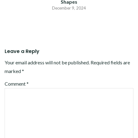
Shapes
December 9, 2024
Leave a Reply
Your email address will not be published.
Required fields are
marked
*
Comment
*