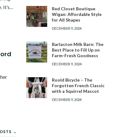
. It’s…
Red Closet Boutique
Wigan: Affordable Style
for All Shapes
DECEMBER 9, 2024
Barlaston Milk Barn: The
Best Place to Fill Up on
ford
Farm-Fresh Goodness
DECEMBER 9, 2024
ther
Roold Bicycle – The
Forgotten French Classic
with a Squirrel Mascot
DECEMBER 9, 2024
OSTS →