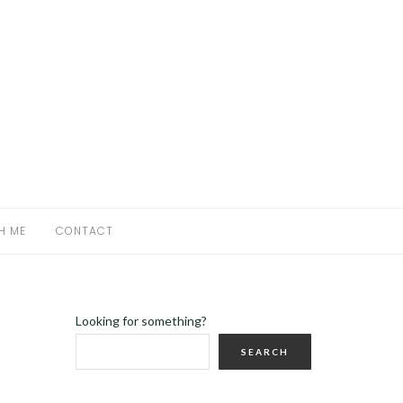
H ME
CONTACT
Looking for something?
SEARCH