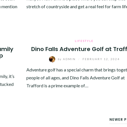
u mention
stretch of countryside and get a real feel for farm life
LIFESTYLE
amily
Dino Falls Adventure Golf at Traf
ip
by
ADMIN
/
FEBRUARY 12, 2024
Adventure golf has a special charm that brings toge
ly, it’s
people of all ages, and Dino Falls Adventure Golf at
, tucked
Trafford is a prime example of…
NEWER P