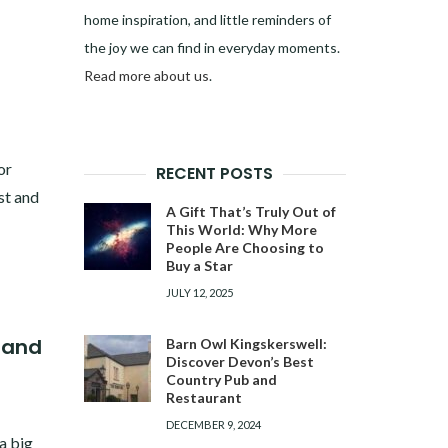
home inspiration, and little reminders of
the joy we can find in everyday moments.
Read more about us
.
or
RECENT POSTS
st and
A Gift That’s Truly Out of
This World: Why More
People Are Choosing to
Buy a Star
JULY 12, 2025
 and
Barn Owl Kingskerswell:
Discover Devon’s Best
Country Pub and
Restaurant
DECEMBER 9, 2024
a big