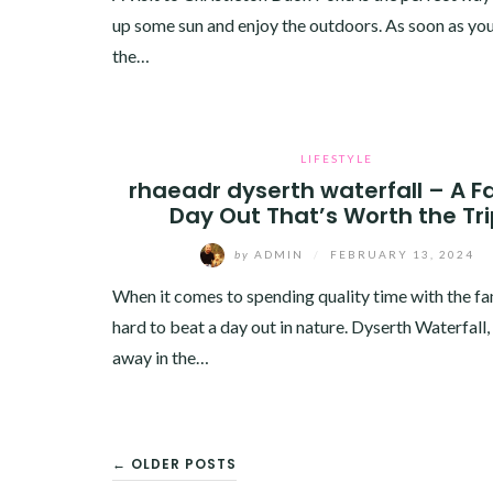
up some sun and enjoy the outdoors. As soon as yo
the…
LIFESTYLE
rhaeadr dyserth waterfall – A F
Day Out That’s Worth the Tr
by
ADMIN
/
FEBRUARY 13, 2024
When it comes to spending quality time with the fami
hard to beat a day out in nature. Dyserth Waterfall
away in the…
POSTS
← OLDER POSTS