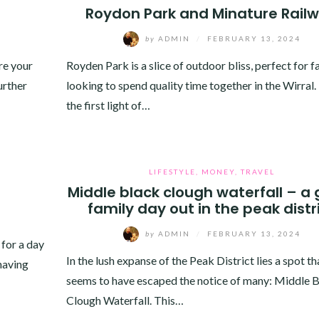
Roydon Park and Minature Rail
by
ADMIN
/
FEBRUARY 13, 2024
re your
Royden Park is a slice of outdoor bliss, perfect for f
urther
looking to spend quality time together in the Wirral
the first light of…
LIFESTYLE
,
MONEY
,
TRAVEL
Middle black clough waterfall – a 
family day out in the peak distr
by
ADMIN
/
FEBRUARY 13, 2024
 for a day
In the lush expanse of the Peak District lies a spot th
 having
seems to have escaped the notice of many: Middle 
Clough Waterfall. This…