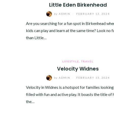
Little Eden Birkenhead
by
ADMIN
/
FEBRUARY 13, 2024
Are you searching for a fun spot in Birkenhead whe
kids can play and learn at the same time? Look no f
than Little…
LIFESTYLE
,
TRAVEL
Velocity Widnes
by
ADMIN
/
FEBRUARY 13, 2024
Velocity in Widnes is a hotspot for families looking
filled with fun and active play. It boasts the title of
the…