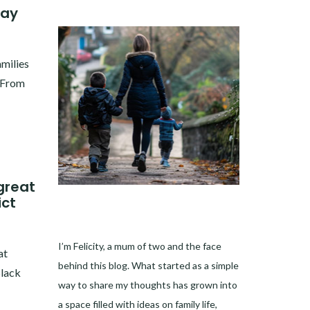
way
amilies
. From
great
ict
I’m Felicity, a mum of two and the face
at
behind this blog. What started as a simple
Black
way to share my thoughts has grown into
a space filled with ideas on family life,