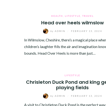
HEALTH
,
LIFESTYLE
,
TRAVEL
Head over heels wilmslow
by
ADMIN
/
FEBRUARY 13, 2024
In Wilmslow, Cheshire, there’s a magical place whe
children’s laughter fills the air and imagination kno
bounds. Head Over Heels is more than just…
LIFESTYLE
Chrisleton Duck Pond and king g
playing fields
by
ADMIN
/
FEBRUARY 13, 2024
A visit to Christleton Duck Pond is the perfect way