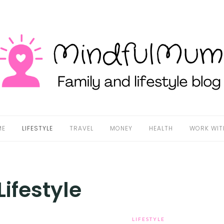
ME
LIFESTYLE
TRAVEL
MONEY
HEALTH
WORK WIT
Lifestyle
LIFESTYLE