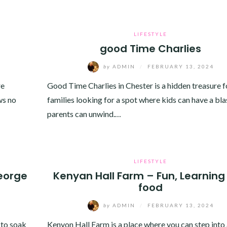
LIFESTYLE
good Time Charlies
by
ADMIN
/
FEBRUARY 13, 2024
re
Good Time Charlies in Chester is a hidden treasure f
ws no
families looking for a spot where kids can have a bla
parents can unwind.…
LIFESTYLE
eorge
Kenyan Hall Farm – Fun, Learning
food
by
ADMIN
/
FEBRUARY 13, 2024
 to soak
Kenyon Hall Farm is a place where you can step into 