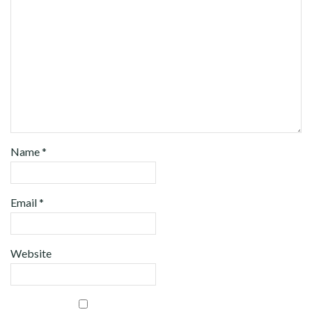
Name
*
Email
*
Website