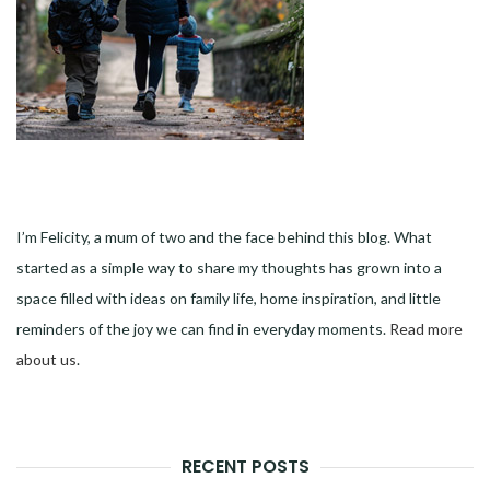
I’m Felicity, a mum of two and the face behind this blog. What
started as a simple way to share my thoughts has grown into a
space filled with ideas on family life, home inspiration, and little
reminders of the joy we can find in everyday moments.
Read more
about us
.
RECENT POSTS