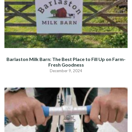
Barlaston Milk Barn: The Best Place to Fill Up on Farm-
Fresh Goodness
December 9, 2024