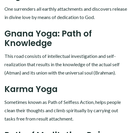
One surrenders all earthly attachments and discovers release
in divine love by means of dedication to God.
Gnana Yoga: Path of
Knowledge
This road consists of intellectual investigation and self-
realization that results in the knowledge of the actual self
(Atman) and its union with the universal soul (Brahman).
Karma Yoga
Sometimes known as Path of Selfless Action, helps people
clean their thoughts and climb spiritually by carrying out
tasks free from result attachment.