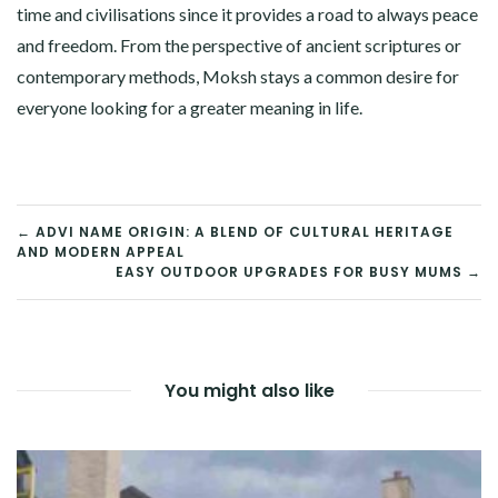
time and civilisations since it provides a road to always peace
and freedom. From the perspective of ancient scriptures or
contemporary methods, Moksh stays a common desire for
everyone looking for a greater meaning in life.
POST
← ADVI NAME ORIGIN: A BLEND OF CULTURAL HERITAGE
AND MODERN APPEAL
NAVIGATION
EASY OUTDOOR UPGRADES FOR BUSY MUMS →
You might also like