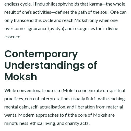
endless cycle. Hindu philosophy holds that karma—the whole
result of one’s activities—defines the path of the soul. One can
only transcend this cycle and reach Moksh only when one
overcomes ignorance (avidya) and recognises their divine
essence.
Contemporary
Understandings of
Moksh
While conventional routes to Moksh concentrate on spiritual
practices, current interpretations usually link it with reaching
mental calm, self-actualisation, and liberation from material
wants. Modern approaches to fit the core of Moksh are
mindfulness, ethical living, and charity acts.