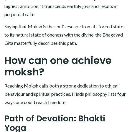
highest ambition; it transcends earthly joys and results in
perpetual calm.
Saying that Moksh is the soul’s escape from its forced state
to its natural state of oneness with the divine, the Bhagavad
Gita masterfully describes this path.
How can one achieve
moksh?
Reaching Moksh calls both a strong dedication to ethical
behaviour and spiritual practices. Hindu philosophy lists four
ways one could reach freedom:
Path of Devotion: Bhakti
Yoga