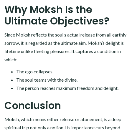
Why Moksh Is the
Ultimate Objectives?
Since Moksh reflects the soul’s actual release from all earthly
sorrow, it is regarded as the ultimate aim. Moksh’s delight is
lifetime unlike fleeting pleasures. It captures a condition in
which:
The ego collapses.
The soul teams with the divine.
The person reaches maximum freedom and delight.
Conclusion
Moksh, which means either release or atonement, is a deep
spiritual trip not only a notion. Its importance cuts beyond