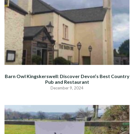
Barn Owl Kingskerswell: Discover Devon’s Best Country
Pub and Restaurant
December 9, 2024