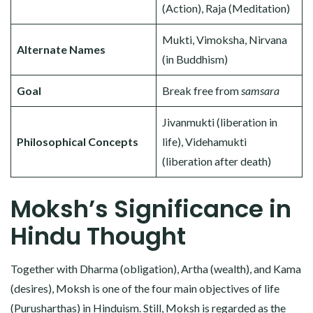
(Action), Raja (Meditation)
Mukti, Vimoksha, Nirvana
Alternate Names
(in Buddhism)
Goal
Break free from
samsara
Jivanmukti (liberation in
Philosophical Concepts
life), Videhamukti
(liberation after death)
Moksh’s Significance in
Hindu Thought
Together with Dharma (obligation), Artha (wealth), and Kama
(desires), Moksh is one of the four main objectives of life
(Purusharthas) in Hinduism. Still, Moksh is regarded as the