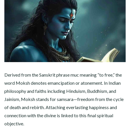
Derived from the Sanskrit phrase muc meaning “to free,” the
word Moksh denotes emancipation or atonement. In Indian
philosophy and faiths including Hinduism, Buddhism, and
Jainism, Moksh stands for samsara—freedom from the cycle
of death and rebirth. Attaching everlasting happiness and
connection with the divine is linked to this final spiritual
objective.