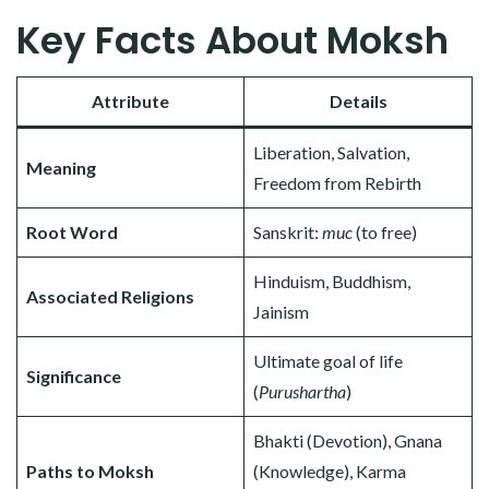
Key Facts About Moksh
Attribute
Details
Liberation, Salvation,
Meaning
Freedom from Rebirth
Root Word
Sanskrit:
muc
(to free)
Hinduism, Buddhism,
Associated Religions
Jainism
Ultimate goal of life
Significance
(
Purushartha
)
Bhakti (Devotion), Gnana
Paths to Moksh
(Knowledge), Karma