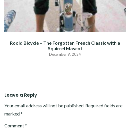
Roold Bicycle – The Forgotten French Classic with a
Squirrel Mascot
December 9, 2024
Leave a Reply
Your email address will not be published.
Required fields are
marked
*
Comment
*