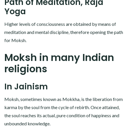
Path of Meditation, Raja
Yoga
Higher levels of consciousness are obtained by means of
meditation and mental discipline, therefore opening the path
for Moksh.
Moksh in many Indian
religions
In Jainism
Moksh, sometimes known as Mokkha, is the liberation from
karma by the soul from the cycle of rebirth. Once attained,
the soul reaches its actual, pure condition of happiness and
unbounded knowledge.