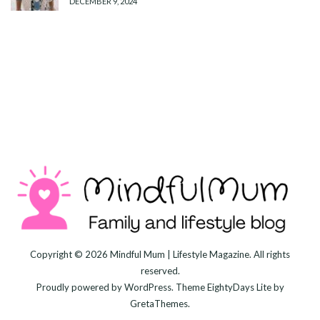
DECEMBER 9, 2024
Copyright © 2026
Mindful Mum | Lifestyle Magazine
. All rights
reserved.
Proudly powered by
WordPress
. Theme
EightyDays Lite
by
GretaThemes.