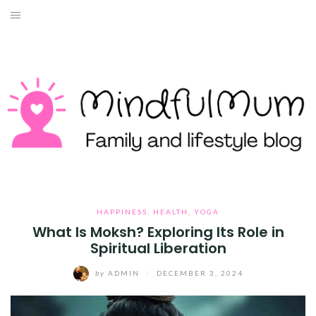
Skip
to
HOME
content
ABOUT ME
LIFESTYLE
TRAVEL
MONEY
HEALTH
HAPPINESS
,
HEALTH
,
YOGA
What Is Moksh? Exploring Its Role in
Spiritual Liberation
WORK WITH ME
by
ADMIN
/
DECEMBER 3, 2024
CONTACT