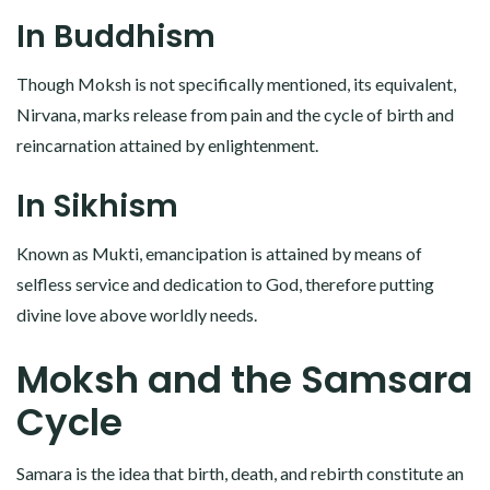
In Buddhism
Though Moksh is not specifically mentioned, its equivalent,
Nirvana, marks release from pain and the cycle of birth and
reincarnation attained by enlightenment.
In Sikhism
Known as Mukti, emancipation is attained by means of
selfless service and dedication to God, therefore putting
divine love above worldly needs.
Moksh and the Samsara
Cycle
Samara is the idea that birth, death, and rebirth constitute an