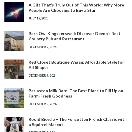
A Gift That’s Truly Out of This World: Why More
People Are Choosing to Buy a Star
JULY 12, 2025
Barn Owl Kingskerswell: Discover Devon’s Best
Country Pub and Restaurant
DECEMBER 9, 2024
Red Closet Boutique Wigan: Affordable Style for
All Shapes
DECEMBER 9, 2024
Barlaston Milk Barn: The Best Place to Fill Up on
Farm-Fresh Goodness
DECEMBER 9, 2024
Roold Bicycle – The Forgotten French Classic with
a Squirrel Mascot