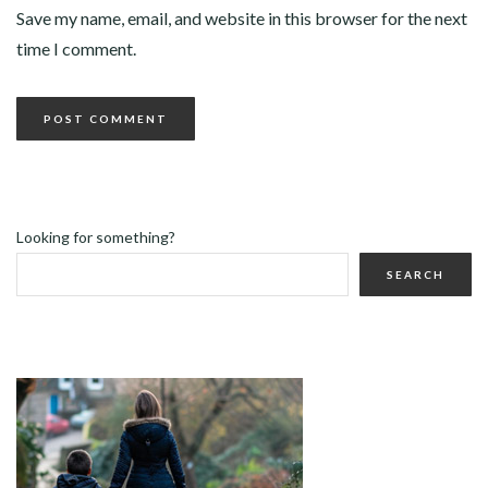
Save my name, email, and website in this browser for the next
time I comment.
Looking for something?
SEARCH